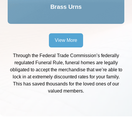
Brass Urns
View More
Through the Federal Trade Commission’s federally
regulated Funeral Rule, funeral homes are legally
obligated to accept the merchandise that we’re able to
lock in at extremely discounted rates for your family.
This has saved thousands for the loved ones of our
valued members.