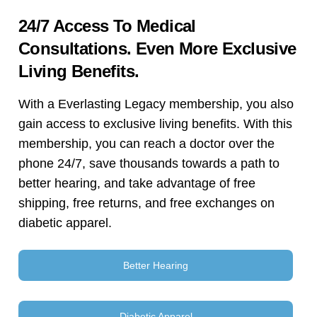
24/7 Access To Medical
Consultations. Even More Exclusive
Living Benefits.
With a Everlasting Legacy membership, you also
gain access to exclusive living benefits. With this
membership, you can reach a doctor over the
phone 24/7, save thousands towards a path to
better hearing, and take advantage of free
shipping, free returns, and free exchanges on
diabetic apparel.
Better Hearing
Diabetic Apparel