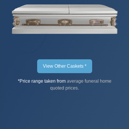
View Other Caskets *
*Price range taken from
average funeral home
quoted prices.