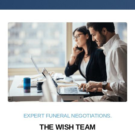
EXPERT FUNERAL NEGOTIATIONS.
THE WISH TEAM