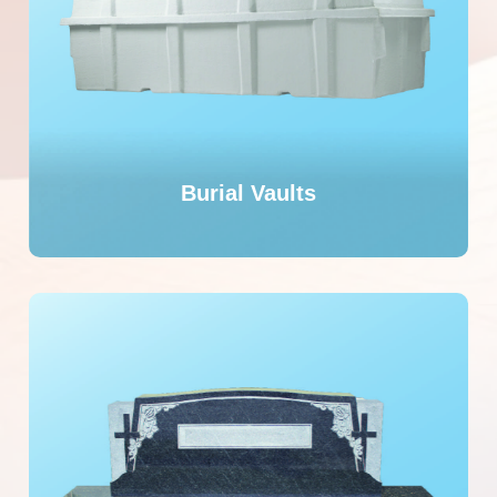
Burial Vaults