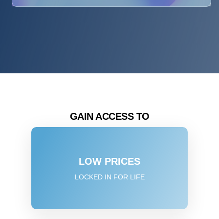
GAIN ACCESS TO
LOW PRICES
LOCKED IN FOR LIFE