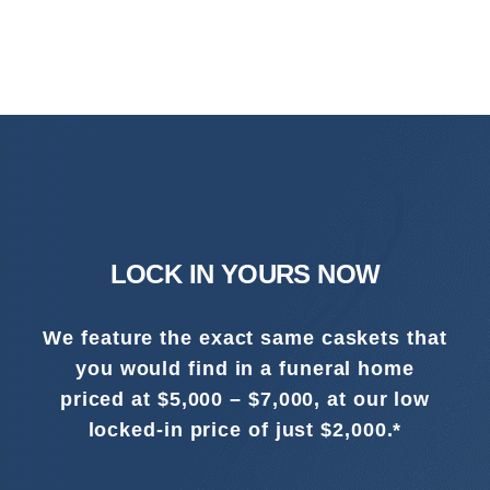
LOCK IN YOURS NOW
We feature the exact same caskets that
you would find in a funeral home
priced at $5,000 – $7,000, at our low
locked-in price of just $2,000.*