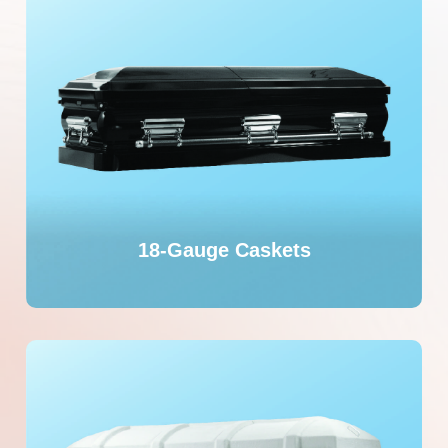
18-Gauge Caskets