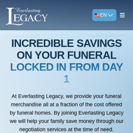
EN
Open m
INCREDIBLE SAVINGS
ON YOUR FUNERAL
LOCKED IN FROM DAY
1
At Everlasting Legacy, we provide your funeral
merchandise all at a fraction of the cost offered
by funeral homes. By joining Everlasting Legacy
we will help your family save money through our
negotiation services at the time of need.