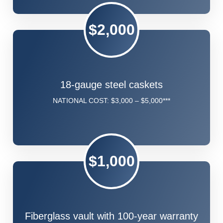
$2,000
18-gauge steel caskets
NATIONAL COST: $3,000 – $5,000***
$1,000
Fiberglass vault with 100-year warranty