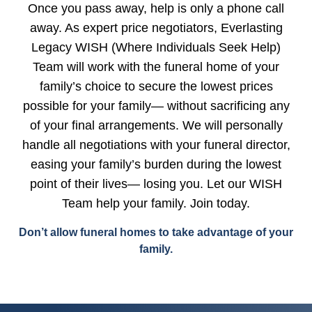
Once you pass away, help is only a phone call
away. As expert price negotiators, Everlasting
Legacy WISH (Where Individuals Seek Help)
Team will work with the funeral home of your
family’s choice to secure the lowest prices
possible for your family— without sacrificing any
of your final arrangements. We will personally
handle all negotiations with your funeral director,
easing your family’s burden during the lowest
point of their lives— losing you. Let our WISH
Team help your family. Join today.
Don’t allow funeral homes to take advantage of your
family.