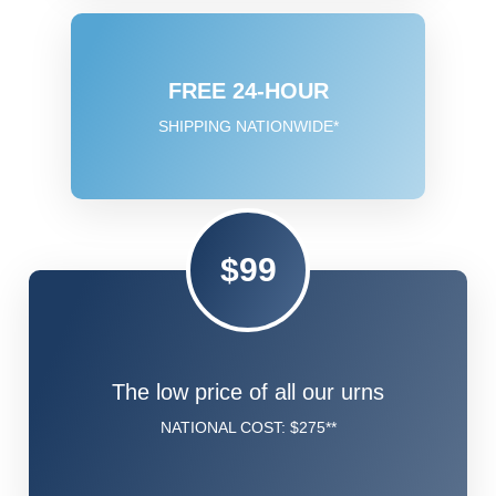
FREE 24-HOUR
SHIPPING NATIONWIDE*
$99
The low price of all our urns
NATIONAL COST: $275**