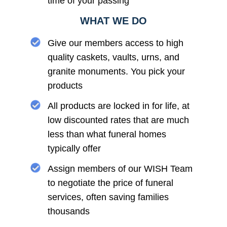
time of your passing
WHAT WE DO
Give our members access to high
quality caskets, vaults, urns, and
granite monuments. You pick your
products
All products are locked in for life, at
low discounted rates that are much
less than what funeral homes
typically offer
Assign members of our WISH Team
to negotiate the price of funeral
services, often saving families
thousands