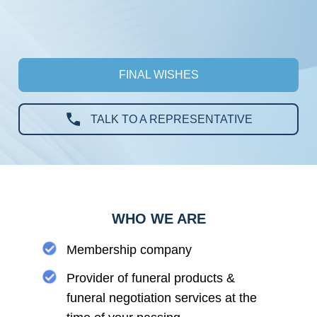
FINAL WISHES
TALK TO A REPRESENTATIVE
WHO WE ARE
Membership company
Provider of funeral products &
funeral negotiation services at the