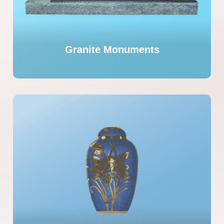
Granite Monuments