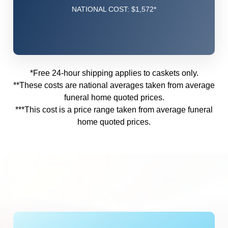
NATIONAL COST: $1,572*
*Free 24-hour shipping applies to caskets only.
**These costs are national averages taken from
average
funeral home quoted prices.
***This cost is a price range taken from
average funeral
home quoted prices.